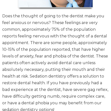
Does the thought of going to the dentist make you
feel anxious or nervous? These feelings are very
common, approximately 75% of the population
reports feeling nervous with the thought of a dental
appointment. There are some people, approximately
10-15% of the population reported, that have higher
levels of anxiety, fear and phobia of the dentist. These
patients often actively avoid dental care unless
absolutely necessary, putting their mouth and their
health at risk. Sedation dentistry offers a solution to
restore dental health. If you have previously had a
bad experience at the dentist, have severe gag reflex,
have difficulty getting numb, require complex care,
or have a dental phobia you may benefit from our
sedation dentistry options!