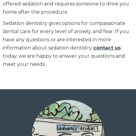
offered sedation and requires someone to drive you
home after the procedure.
Sedation dentistry gives options for compassionate
dental care for every level of anxiety and fear. If you
have any questions or are interested in more
information about sedation dentistry
contact us
today, we are happy to answer your questions and
meet your needs.