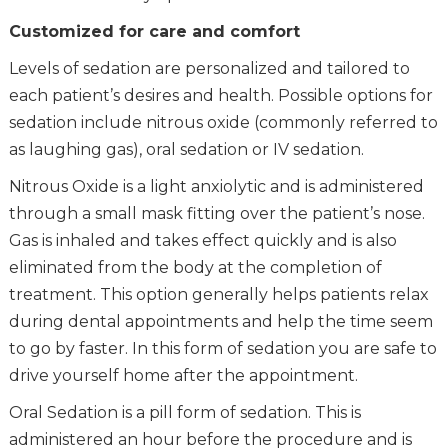
Customized for care and comfort
Levels of sedation are personalized and tailored to
each patient’s desires and health. Possible options for
sedation include nitrous oxide (commonly referred to
as laughing gas), oral sedation or IV sedation.
Nitrous Oxide is a light anxiolytic and is administered
through a small mask fitting over the patient’s nose.
Gas is inhaled and takes effect quickly and is also
eliminated from the body at the completion of
treatment. This option generally helps patients relax
during dental appointments and help the time seem
to go by faster. In this form of sedation you are safe to
drive yourself home after the appointment.
Oral Sedation is a pill form of sedation. This is
administered an hour before the procedure and is