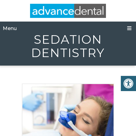
Menu
SEDATION
DENTISTRY