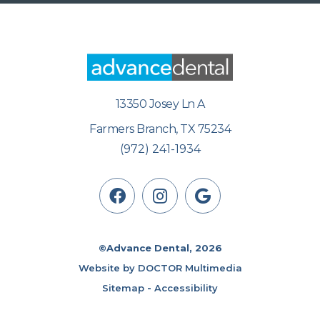
13350 Josey Ln A
Farmers Branch, TX 75234
(972) 241-1934
©Advance Dental, 2026
Website by DOCTOR Multimedia
Sitemap
-
Accessibility