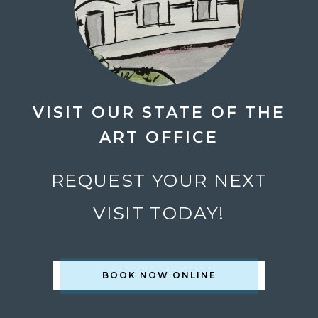
VISIT OUR STATE OF THE
ART OFFICE
REQUEST YOUR NEXT
VISIT TODAY!
BOOK NOW ONLINE