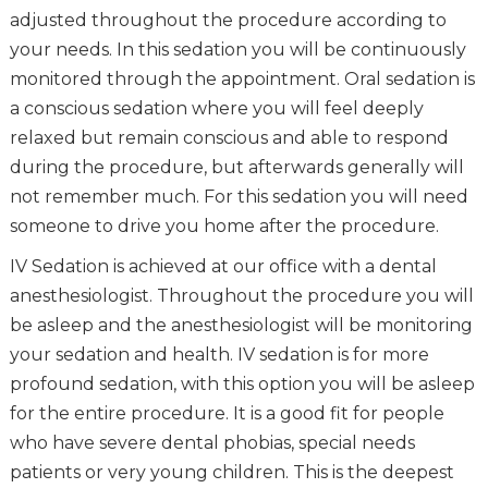
adjusted throughout the procedure according to
your needs. In this sedation you will be continuously
monitored through the appointment. Oral sedation is
a conscious sedation where you will feel deeply
relaxed but remain conscious and able to respond
during the procedure, but afterwards generally will
not remember much. For this sedation you will need
someone to drive you home after the procedure.
IV Sedation is achieved at our office with a dental
anesthesiologist. Throughout the procedure you will
be asleep and the anesthesiologist will be monitoring
your sedation and health. IV sedation is for more
profound sedation, with this option you will be asleep
for the entire procedure. It is a good fit for people
who have severe dental phobias, special needs
patients or very young children. This is the deepest